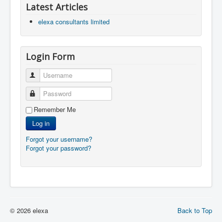
Latest Articles
elexa consultants limited
Login Form
Username
Password
Remember Me
Log in
Forgot your username?
Forgot your password?
© 2026 elexa
Back to Top