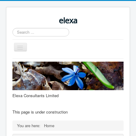
elexa
Search
...
Toggle
Navigation
Elexa Consultants Limited
This page is under construction
You are here:
Home