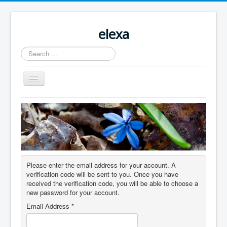
elexa
Search
...
Toggle
Navigation
Please enter the email address for your account. A
verification code will be sent to you. Once you have
received the verification code, you will be able to choose a
new password for your account.
Email Address
*