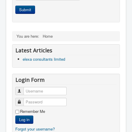
Submit
You are here:
Home
Latest Articles
elexa consultants limited
Login Form
Username
Password
Remember Me
Log in
Forgot your username?